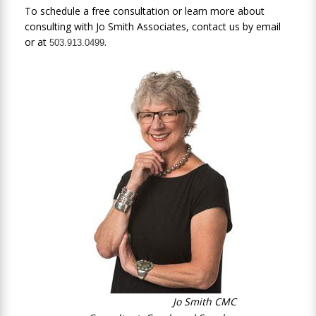
To schedule a free consultation or learn more about
consulting with Jo Smith Associates, contact us by
email
or at
.
503.913.0499
Jo Smith CMC