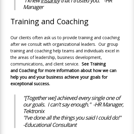
"I knew
instantly
that I trusted you." -HR
Manager
Training and Coaching
Our clients often ask us to provide training and coaching
after we consult with organizational leaders. Our group
training and coaching help teams and individuals excel in
the areas of leadership, business development,
communications, and client service.
See
Training
and
Coaching
for more information about how we can
help you and your business achieve your goals for
exceptional success
.
"[Together we] achieved every single one of
our goals. I can't say enough." -HR Manager,
Tektronix
"
I've done all the things you said I could do!"
-Educational Consultant