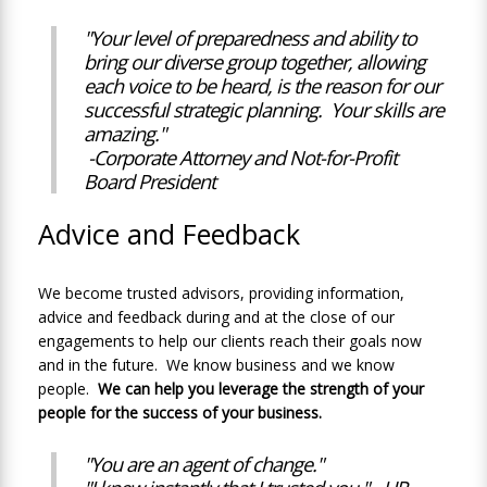
"Your level of preparedness and ability to
bring our diverse group together, allowing
each voice to be heard, is the reason for our
successful strategic planning. Your skills are
amazing."
-Corporate Attorney and Not-for-Profit
Board President
Advice and Feedback
We become trusted advisors, providing information,
advice and feedback during and at the close of our
engagements to help our clients reach their goals now
and in the future. We know business and we know
people.
We can help you leverage the strength of your
people for the success of your business.
"You are an agent of change."