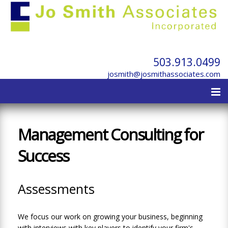
503.913.0499
josmith@josmithassociates.com
Management Consulting for
Success
Assessments
We focus our work on growing your business, beginning
with interviews with key players to identify your firm's