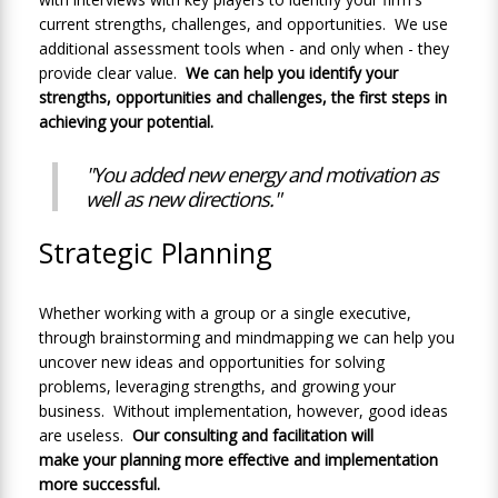
current strengths, challenges, and opportunities. We use
additional assessment tools when - and only when - they
provide clear value.
We can help you identify your
strengths, opportunities and challenges, the first steps in
achieving your potential.
"You added new energy and motivation as
well as new directions."
Strategic Planning
Whether working with a group or a single executive,
through brainstorming and mindmapping we can help you
uncover new ideas and opportunities for solving
problems, leveraging strengths, and growing your
business. Without implementation, however, good ideas
are useless.
Our consulting and facilitation will
make your planning more effective and implementation
more successful.